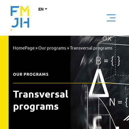
EN
HomePage
»
Our programs
»
Transversal programs
OUR PROGRAMS
Transversal 
programs