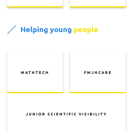
Helping young
people
MATHTECH
FMJHCARE
JUNIOR SCIENTIFIC VISIBILITY