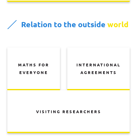
Relation to the outside
world
MATHS FOR
INTERNATIONAL
EVERYONE
AGREEMENTS
VISITING RESEARCHERS