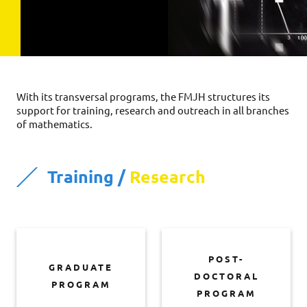
With its transversal programs, the FMJH structures its
support for training, research and outreach in all branches
of mathematics.
Training /
Research
POST-
GRADUATE
DOCTORAL
PROGRAM
PROGRAM