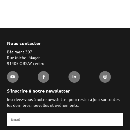
Nous contacter
Bâtiment 307
Rue Michel Magat
91405 ORSAY cedex
S'inscrire à notre newsletter
Inscrivez-vous à notre newsletter pour rester à jour sur toutes
les dernières nouvelles et événements.