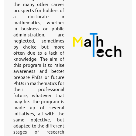
the many other career 
prospects for holders of 
a doctorate in 
mathematics, whether 
in business or public 
administration, are 
neglected, sometimes 
by choice but more 
often due to a lack of 
knowledge. The aim of 
this program is to raise 
awareness and better 
prepare PhDs or future 
PhDs in mathematics for 
their professional 
future, whatever that 
may be. The program is 
made up of several 
initiatives, all with the 
same objective, but 
adapted to the different 
stages of research 