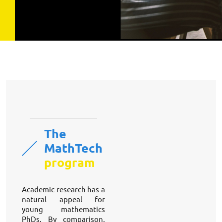
The
MathTech
program
Academic research has a 
natural appeal for 
young mathematics 
PhDs. By comparison, 