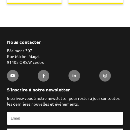
Nous contacter
Bâtiment 307
Rue Michel Magat
91405 ORSAY cedex
S'inscrire à notre newsletter
Inscrivez-vous à notre newsletter pour rester à jour sur toutes
les dernières nouvelles et événements.