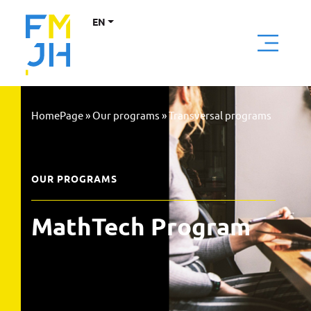
EN
HomePage
»
Our programs
»
Transversal programs
OUR PROGRAMS
MathTech Program