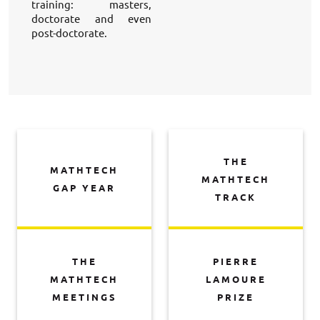
training: masters, 
doctorate and even 
post-doctorate. 
THE
MATHTECH
MATHTECH
GAP YEAR
TRACK
THE
PIERRE
MATHTECH
LAMOURE
MEETINGS
PRIZE