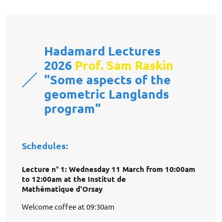
Hadamard Lectures
2026
Prof. Sam Raskin
"Some aspects of the
geometric Langlands
program"
Schedules:
Lecture n° 1: Wednesday 11 March from 10:00am
to 12:00am at the Institut de
Mathématique d'Orsay
Welcome coffee at 09:30am