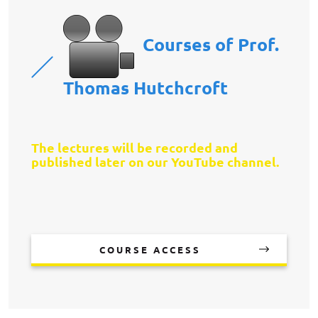
Courses of Prof.
Thomas Hutchcroft
The lectures will be recorded and
published later on our YouTube channel.
COURSE ACCESS