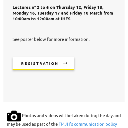
Lectures n° 2 to 6 on Thursday 12, Friday 13,
Monday 16, Tuesday 17 and Friday 18 March from
10:00am to 12:00am at IHES
See poster below for more information.
REGISTRATION
Photos and videos will be taken during the day and
may be used as part of the
FMJH's communication policy