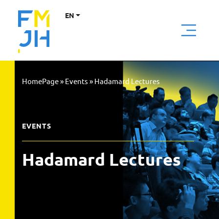
EN
HomePage
»
Events
»
Hadamard Lectures
EVENTS
Hadamard Lectures