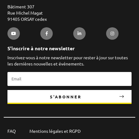
Bâtiment 307
Rue Michel Magat
91405 ORSAY cedex
S'inscrire à notre newsletter
Inscrivez-vous à notre newsletter pour rester à jour sur toutes
les dernières nouvelles et événements.
S'ABONNER
FAQ
Mentions légales et RGPD