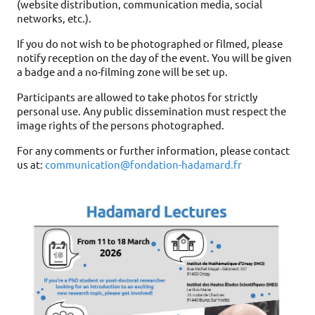
(website distribution, communication media, social
networks, etc.).
If you do not wish to be photographed or filmed, please
notify reception on the day of the event. You will be given
a badge and a no-filming zone will be set up.
Participants are allowed to take photos for strictly
personal use. Any public dissemination must respect the
image rights of the persons photographed.
For any comments or further information, please contact
us at:
communication@fondation-hadamard.fr