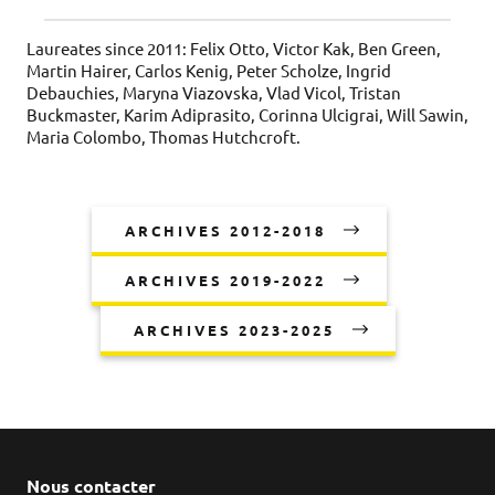
Laureates since 2011: Felix Otto, Victor Kak, Ben Green,
Martin Hairer, Carlos Kenig, Peter Scholze, Ingrid
Debauchies, Maryna Viazovska, Vlad Vicol, Tristan
Buckmaster, Karim Adiprasito, Corinna Ulcigrai, Will Sawin,
Maria Colombo, Thomas Hutchcroft.
ARCHIVES 2012-2018
ARCHIVES 2019-2022
ARCHIVES 2023-2025
Nous contacter