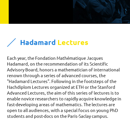
Hadamard
Lectures
Each year, the Fondation Mathématique Jacques 
Hadamard, on the recommendation of its Scientific 
Advisory Board, honors a mathematician of international 
renown through a series of advanced courses, the 
"Hadamard Lectures". Following in the footsteps of the 
Nachdiplom Lectures organized at ETH or the Stanford 
Advanced Lectures, the aim of this series of lectures is to 
enable novice researchers to rapidly acquire knowledge in 
fast-developing areas of mathematics. The lectures are 
open to all audiences, with a special focus on young PhD 
students and post-docs on the Paris-Saclay campus. 