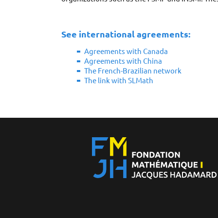
See international agreements:
Agreements with Canada
Agreements with China
The French-Brazilian network
The link with SLMath