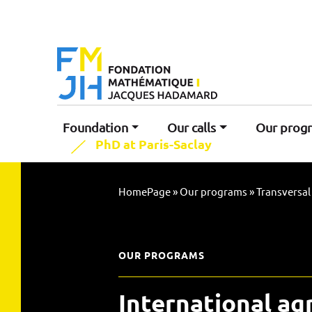
Foundation
Our calls
Our prog
PhD at Paris-Saclay
HomePage
»
Our programs
»
Transversa
OUR PROGRAMS
International a