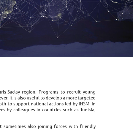
is-Saclay region. Programs to recruit young 
r, it is also useful to develop a more targeted 
oth to support national actions led by INSMI in 
es by colleagues in countries such as Tunisia, 
t sometimes also joining forces with friendly 