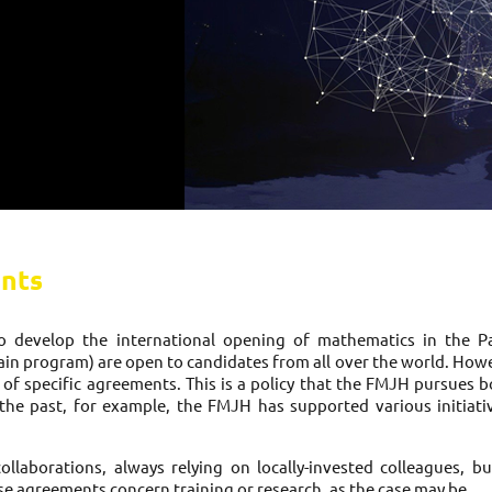
nts
develop the international opening of mathematics in the Par
n program) are open to candidates from all over the world. Howeve
g of specific agreements. This is a policy that the FMJH pursues b
In the past, for example, the FMJH has supported various initiativ
laborations, always relying on locally-invested colleagues, bu
e agreements concern training or research, as the case may be.