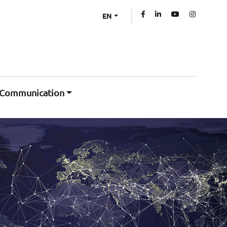
EN
Communication