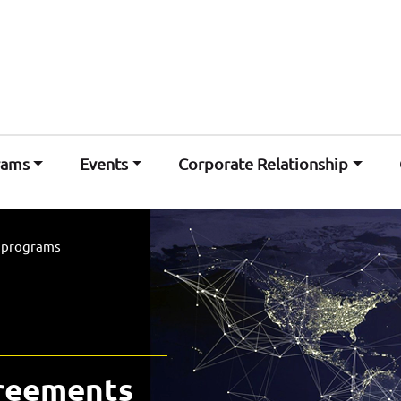
rams
Events
Corporate Relationship
l programs
greements