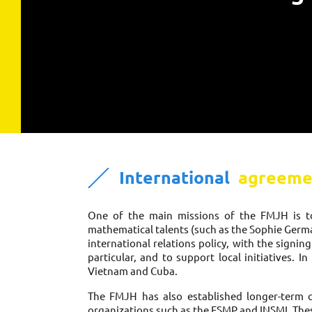
International 
 agreeme
One of the main missions of the FMJH is to 
mathematical talents (such as the Sophie Germai
international relations policy, with the signin
particular, and to support local initiatives. 
Vietnam and Cuba. 
The FMJH has also established longer-term col
organizations such as the FSMP and INSMI. Thes