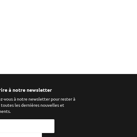
rire à notre newsletter
ez-vous à notre newsletter pour rester à
r toutes les dernières nouvelles et
ents.