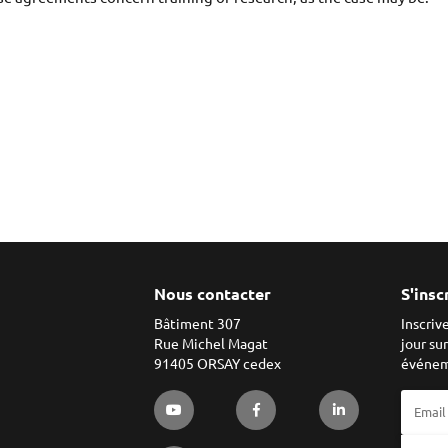
Nous contacter
S'insc
Bâtiment 307
Inscriv
Rue Michel Magat
jour su
91405 ORSAY cedex
événem