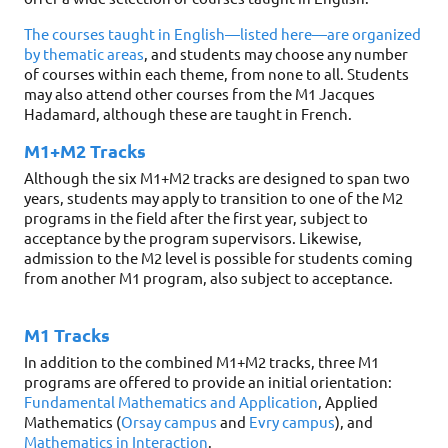
The courses taught in English—listed here—are organized
by thematic areas
, and students may choose any number
of courses within each theme, from none to all. Students
may also attend other courses from the M1 Jacques
Hadamard, although these are taught in French.
M1+M2 Tracks
Although the six M1+M2 tracks are designed to span two
years, students may apply to transition to one of the M2
programs in the field after the first year, subject to
acceptance by the program supervisors. Likewise,
admission to the M2 level is possible for students coming
from another M1 program, also subject to acceptance.
M1 Tracks
In addition to the combined M1+M2 tracks, three M1
programs are offered to provide an initial orientation:
Fundamental Mathematics and Application
, Applied
Mathematics (
Orsay campus
and
Evry campus
), and
Mathematics in Interaction
.