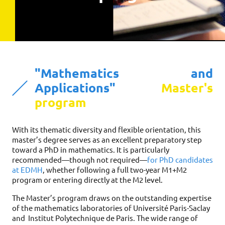
"Mathematics and
Applications"
Master's
program
With its thematic diversity and flexible orientation, this
master’s degree serves as an excellent preparatory step
toward a PhD in mathematics. It is particularly
recommended—though not required—
for PhD candidates
at EDMH
, whether following a full two-year M1+M2
program or entering directly at the M2 level.
The Master’s program draws on the outstanding expertise
of the mathematics laboratories of Université Paris-Saclay
and Institut Polytechnique de Paris. The wide range of