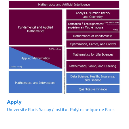
Apply
Université Paris-Saclay
/
Institut Polytechnique de Paris