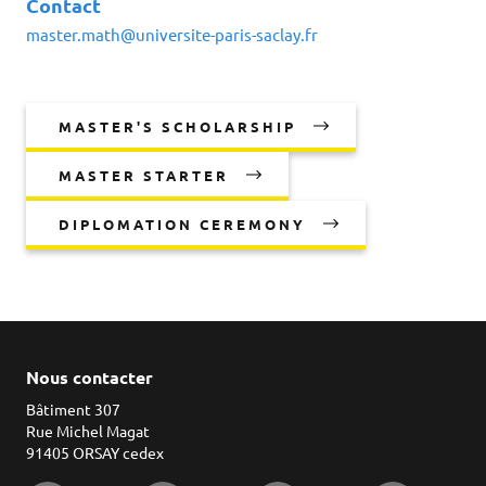
Contact
master.math@universite-paris-saclay.fr
MASTER'S SCHOLARSHIP
MASTER STARTER
DIPLOMATION CEREMONY
Nous contacter
Bâtiment 307
Rue Michel Magat
91405 ORSAY cedex