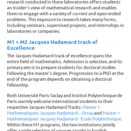
research conducted in these laboratories offers students
an insider’s view of mathematical research and enables
them to engage with a variety of current and open-ended
problems. This exposure to research takes many forms,
including seminars, supervised projects, and internships in
laboratories or companies.
M1 + M2 Jacques Hadamard track of
Excellence
The Jacques Hadamard track of excellence spans the
entire field of mathematics. Admission is selective, and its
primary aim is to prepare students for doctoral studies
following the master’s degree. Progression to a PhD at the
end of the program depends on obtaining a doctoral
fellowship.
Both Université Paris-Saclay and Institut Polytechnique de
Paris warmly welcome international students to their
respective Jacques Hadamard Tracks:
Master 1
Mathematiques Jacques Hadamard – Orsay
and
Master 1
Mathématiques Jacques Hadamard - Ecole Polytechnique
.
Within these M1 programs, the two institutions jointly
offer a wide selection of courses taught in English.