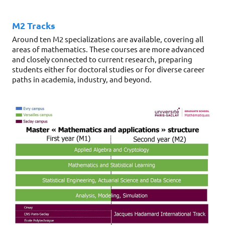
M2 Tracks
Around ten M2 specializations are available, covering all
areas of mathematics. These courses are more advanced
and closely connected to current research, preparing
students either for doctoral studies or for diverse career
paths in academia, industry, and beyond.