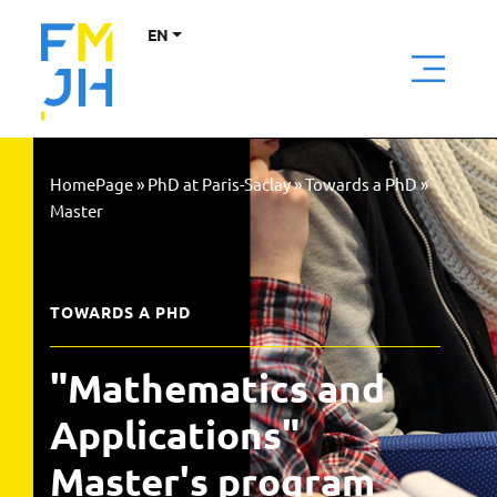
EN
HomePage
»
PhD at Paris-Saclay
»
Towards a PhD
»
Master
TOWARDS A PHD
"Mathematics and
Applications"
Master's program