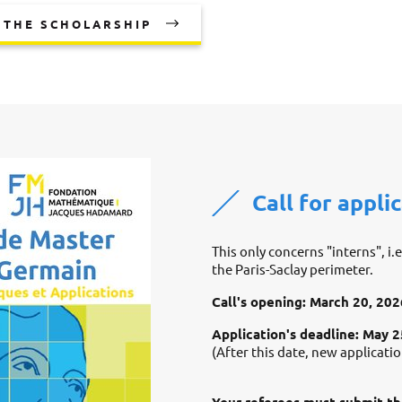
 THE SCHOLARSHIP
Call for appli
This only concerns "interns", i.
the Paris-Saclay perimeter.
Call's opening: March 20, 202
Application's deadline: May 
(After this date, new applicati