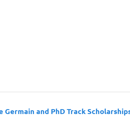
ie Germain and PhD Track Scholarship