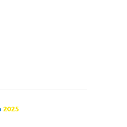
s
2025