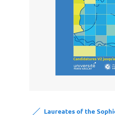
Laureates of the Soph