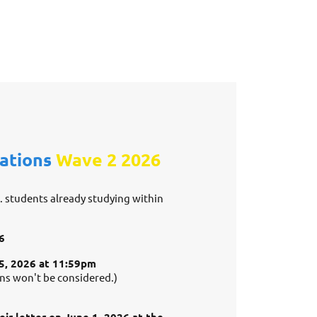
cations
Wave 2
2026
e. students already studying within
6
25, 2026 at 11:59pm
ons won't be considered.)