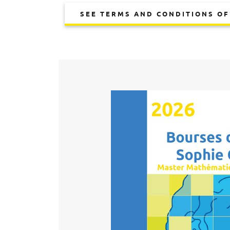
SEE TERMS AND CONDITIONS OF