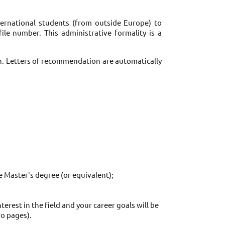
nternational students (from outside Europe) to 
le number. This administrative formality is a 
n. Letters of recommendation are automatically 
e Master's degree (or equivalent); 
est in the field and your career goals will be 
o pages). 