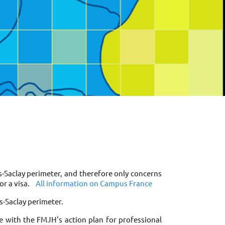
s-Saclay perimeter, and therefore only concerns 
r a visa. 
All information on Campus France
s-Saclay perimeter. 
e with the FMJH's action plan for professional 