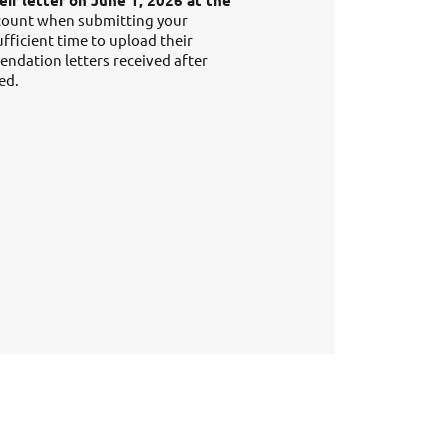
ir letter on June 1, 2026 at the
ccount when submitting your
ufficient time to upload their
ndation letters received after
ed.