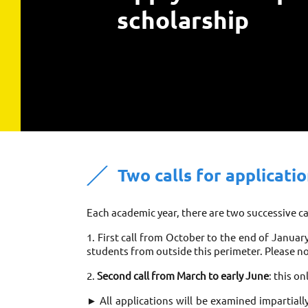
scholarship
Two calls for applicati
Each academic year, there are two successive cal
1. First call from October to the end of Januar
students from outside this perimeter. Please no
2. 
Second call from March to early June
: this o
► All applications will be examined impartiall