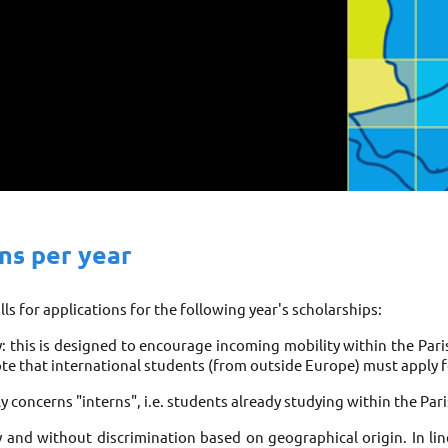
ons per year
ls for applications for the following year's scholarships: 
y: this is designed to encourage incoming mobility within the Pari
te that international students (from outside Europe) must apply fo
nly concerns "interns", i.e. students already studying within the Pari
y and without discrimination based on geographical origin. In lin