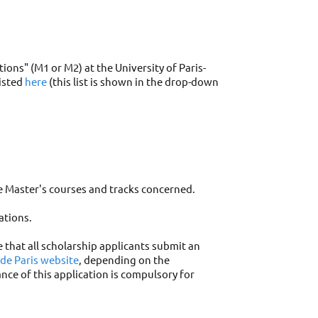
ons" (M1 or M2) at the University of Paris-
listed
here
(this list is shown in the drop-down
e Master's courses and tracks concerned.
ations.
e that all scholarship applicants submit an
 de Paris website
, depending on the
nce of this application is compulsory for