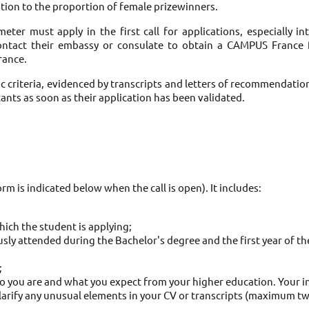
ention to the proportion of female prizewinners. 
eter must apply in the first call for applications, especially i
contact their embassy or consulate to obtain a CAMPUS France fi
rance. 
ic criteria, evidenced by transcripts and letters of recommendatio
ants as soon as their application has been validated. 
rm is indicated below when the call is open). It includes: 
ich the student is applying; 
sly attended during the Bachelor's degree and the first year of th
 
 you are and what you expect from your higher education. Your inter
larify any unusual elements in your CV or transcripts (maximum tw