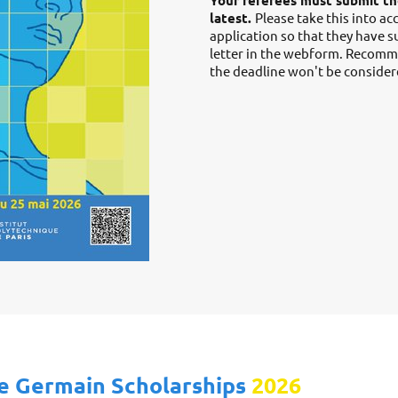
Your referees must submit the
latest.
Please take this into a
application so that they have s
letter in the webform. Recomme
the deadline won't be consider
ie Germain Scholarships
2026