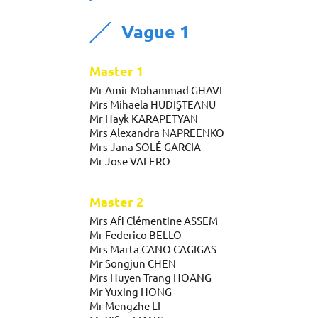
Vague 1
Master 1
Mr Amir Mohammad GHAVI
Mrs Mihaela HUDIŞTEANU
Mr Hayk KARAPETYAN
Mrs Alexandra NAPREENKO
Mrs Jana SOLÉ GARCIA
Mr Jose VALERO
Master 2
Mrs Afi Clémentine ASSEM
Mr Federico BELLO
Mrs Marta CANO CAGIGAS
Mr Songjun CHEN
Mrs Huyen Trang HOANG
Mr Yuxing HONG
Mr Mengzhe LI