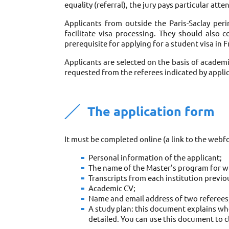
equality (referral), the jury pays particular att
Applicants from outside the Paris-Saclay perim
facilitate visa processing. They should also 
prerequisite for applying for a student visa in F
Applicants are selected on the basis of academ
requested from the referees indicated by applic
The application form
It must be completed online (a link to the webfo
Personal information of the applicant; 
The name of the Master's program for wh
Transcripts from each institution previou
Academic CV; 
Name and email address of two referees;
A study plan: this document explains who
detailed. You can use this document to c