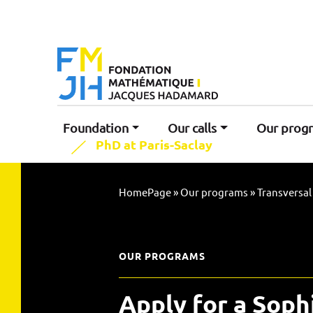
Foundation
Our calls
Our prog
PhD at Paris-Saclay
HomePage
»
Our programs
»
Transversa
OUR PROGRAMS
Apply for a Soph