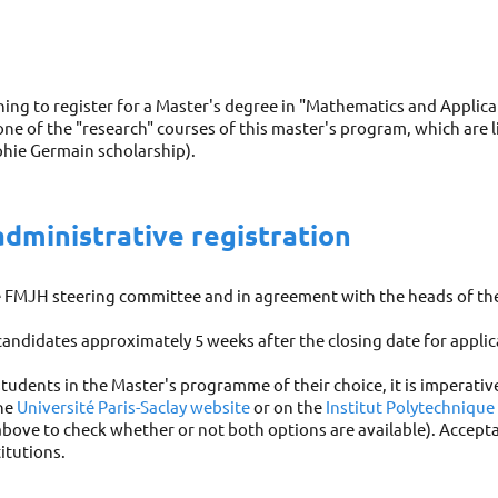
ing to register for a Master's degree in "Mathematics and Applicati
 one of the "research" courses of this master's program, which are 
phie Germain scholarship).
administrative registration
he FMJH steering committee and in agreement with the heads of th
 candidates approximately 5 weeks after the closing date for applic
students in the Master's programme of their choice, it is imperativ
the
Université Paris-Saclay website
or on the
Institut Polytechnique
bove to check whether or not both options are available). Accepta
itutions.