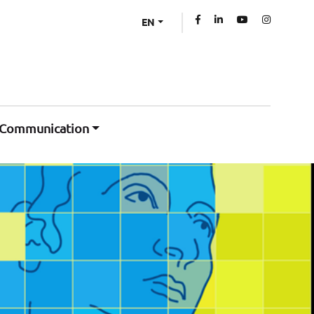
EN
Communication