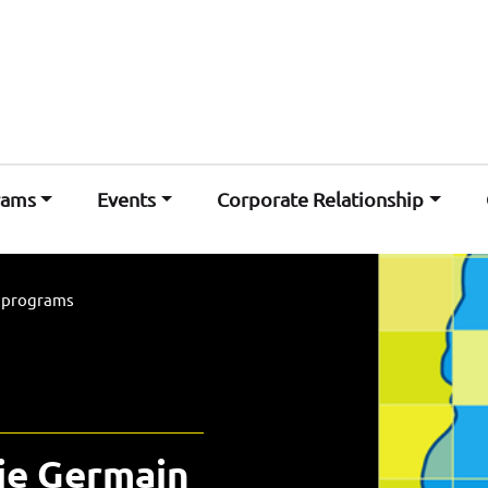
rams
Events
Corporate Relationship
l programs
ie Germain 