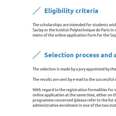
Eligibility criteria 
The scholarships are intended for students wish
Saclay or the Institut Polytechnique de Paris in
menu of the online application form for the So
Selection process and 
The selection is made by a jury appointed by t
The results are sent by e-mail to the successful
With regard to the registration formalities for 
online application at the same time, either on 
programme concerned (please refer to the list a
administrative enrolment in one of the two inst