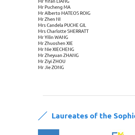
Mr Yifan LIANG
Mr Pucheng MA
Mr Alberto MATEOS ROIG
Mr Zhen NI
Mrs Candela PUCHE GIL
Mrs Charlotte SHERRATT
Mr Yilin WANG
Mr Zhuoshen XIE
Mr Nie XIECHENG
Mr Zheyuan ZHANG
Mr Ziyi ZHOU
Mr Jie ZONG
Laureates of the Soph