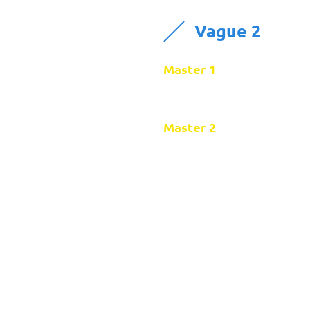
Vague 2
Master 1
Master 2