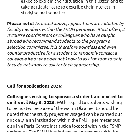
asked to explain their situation in this letter, and to 
take particular care to describe their interest in 
studying mathematics.
Please note! 
As noted above, applications are initiated by 
faculty members within the FMJH perimeter. Most often, it 
is course coordinators or colleagues who have taught 
abroad who recommend students to the program’s 
selection committee. It is therefore pointless and even 
counterproductive for a student to randomly contact a 
colleague he or she does not know to ask for sponsorship. 
they do not know to ask for their sponsorship.
Call for applications 2026:
Colleagues wishing to sponsor a student are invited to
do it until May 6, 2026.
With regard to students wishing
to be hosted because of the war in Ukraine, it should be
noted that the study project envisaged can be carried out
not only in an institution within the FMJH perimeter but
also in a Paris-Centre institution located within the FSMP
perimeter. The FMJH has indeed an agreement with the