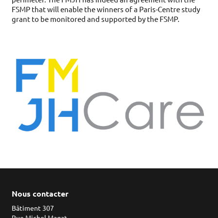
FSMP that will enable the winners of a Paris-Centre study
grant to be monitored and supported by the FSMP.
Nous contacter
Bâtiment 307