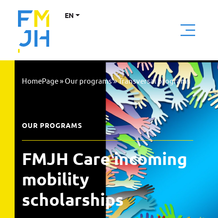
EN
HomePage
»
Our programs
»
Transversal programs
OUR PROGRAMS
FMJH Care incoming 
mobility 
scholarships