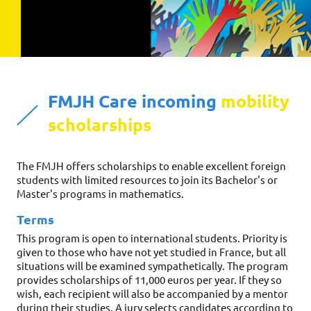
FMJH Care incoming 
mobility 
scholarships
The FMJH offers scholarships to enable excellent foreign 
students with limited resources to join its Bachelor's or 
Master's programs in mathematics.
Terms
This program is open to international students. Priority is 
given to those who have not yet studied in France, but all 
situations will be examined sympathetically. The program 
provides scholarships of 11,000 euros per year. If they so 
wish, each recipient will also be accompanied by a mentor 
during their studies. A jury selects candidates according to 