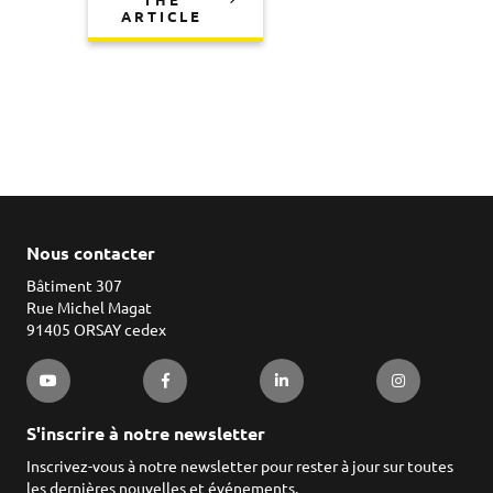
THE
ARTICLE
Nous contacter
Bâtiment 307
Rue Michel Magat
91405 ORSAY cedex
S'inscrire à notre newsletter
Inscrivez-vous à notre newsletter pour rester à jour sur toutes
les dernières nouvelles et événements.