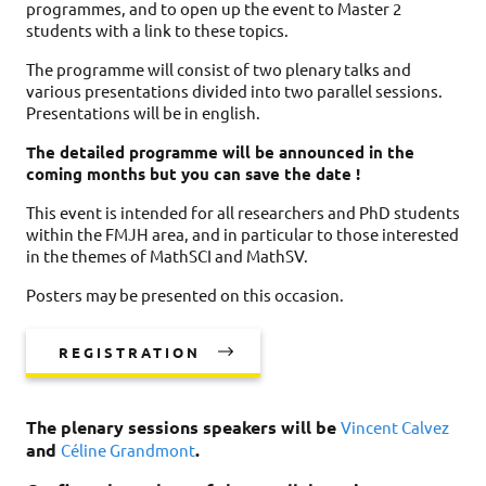
programmes, and to open up the event to Master 2
students with a link to these topics.
The programme will consist of two plenary talks and
various presentations divided into two parallel sessions.
Presentations will be in english.
The detailed programme will be announced in the
coming months but you can save the date !
This event is intended for all researchers and PhD students
within the FMJH area, and in particular to those interested
in the themes of MathSCI and MathSV.
Posters may be presented on this occasion.
REGISTRATION
The plenary sessions speakers will be
Vincent Calvez
and
.
Céline Grandmont