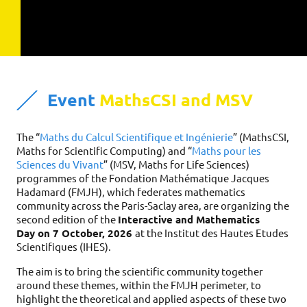
Event
MathsCSI and MSV
The “
Maths du Calcul Scientifique et Ingénierie
” (MathsCSI,
Maths for Scientific Computing) and “
Maths pour les
Sciences du Vivant
” (MSV, Maths for Life Sciences)
programmes of the Fondation Mathématique Jacques
Hadamard (FMJH), which federates mathematics
community across the Paris-Saclay area, are organizing the
second edition of the
Interactive and Mathematics
Day on 7 October, 2026
at the Institut des Hautes Etudes
Scientifiques (IHES).
The aim is to bring the scientific community together
around these themes, within the FMJH perimeter, to
highlight the theoretical and applied aspects of these two