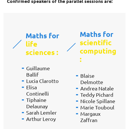
Confirmed speakers of the parallel sessions are:
Maths for
Maths for
scientific
life
computing
sciences
:
:
Guillaume
Ballif
Blaise
Lucia Clarotto
Delmotte
Elisa
Andrea Natale
Continelli
Teddy Pichard
Tiphaine
Nicole Spillane
Delaunay
Marie Touboul
Sarah Lemler
Margaux
Arthur Leroy
Zaffran