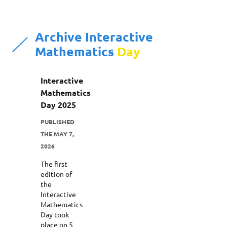
Archive Interactive
Mathematics
Day
Interactive
Mathematics
Day 2025
PUBLISHED
THE MAY 7,
2026
The first
edition of
the
Interactive
Mathematics
Day took
place on 5