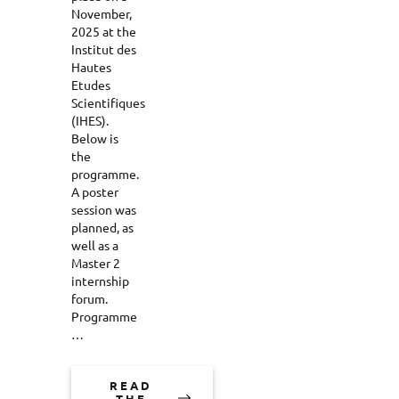
November,
2025 at the
Institut des
Hautes
Etudes
Scientifiques
(IHES).
Below is
the
programme.
A poster
session was
planned, as
well as a
Master 2
internship
forum.
Programme
…
READ