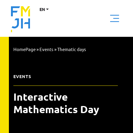
EN
HomePage
»
Events
»
Thematic days
EVENTS
Interactive
Mathematics Day