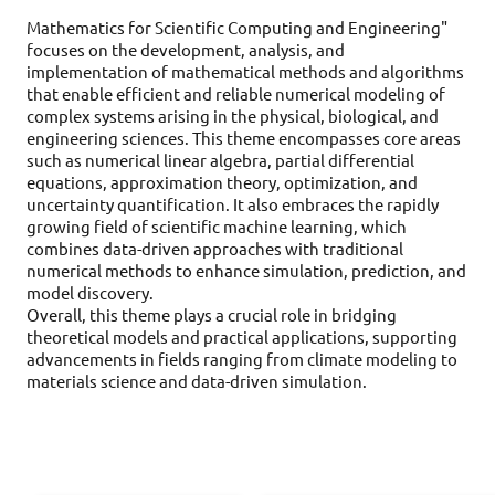
Mathematics for Scientific Computing and Engineering"
focuses on the development, analysis, and
implementation of mathematical methods and algorithms
that enable efficient and reliable numerical modeling of
complex systems arising in the physical, biological, and
engineering sciences. This theme encompasses core areas
such as numerical linear algebra, partial differential
equations, approximation theory, optimization, and
uncertainty quantification. It also embraces the rapidly
growing field of scientific machine learning, which
combines data-driven approaches with traditional
numerical methods to enhance simulation, prediction, and
model discovery.
Overall, this theme plays a crucial role in bridging
theoretical models and practical applications, supporting
advancements in fields ranging from climate modeling to
materials science and data-driven simulation.