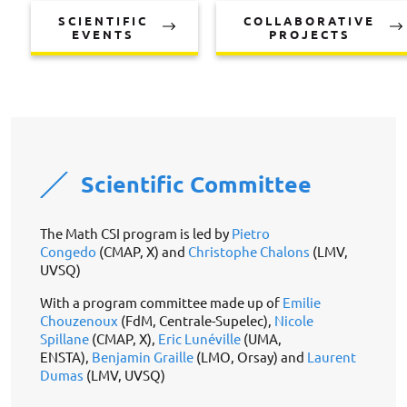
SCIENTIFIC
COLLABORATIVE
EVENTS
PROJECTS
Scientific Committee
The Math CSI program is led by
Pietro
Congedo
(CMAP, X) and
Christophe Chalons
(LMV,
UVSQ)
With a program committee made up of
Emilie
Chouzenoux
(FdM, Centrale-Supelec),
Nicole
Spillane
(CMAP, X),
Eric Lunéville
(UMA,
ENSTA),
Benjamin Graille
(LMO, Orsay) and
Laurent
Dumas
(LMV, UVSQ)