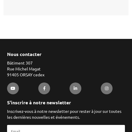
Nous contacter
Bâtiment 307
Rue Michel Magat
91405 ORSAY cedex
S'inscrire à notre newsletter
Inscrivez-vous à notre newsletter pour rester à jour sur toutes
les dernières nouvelles et événements.