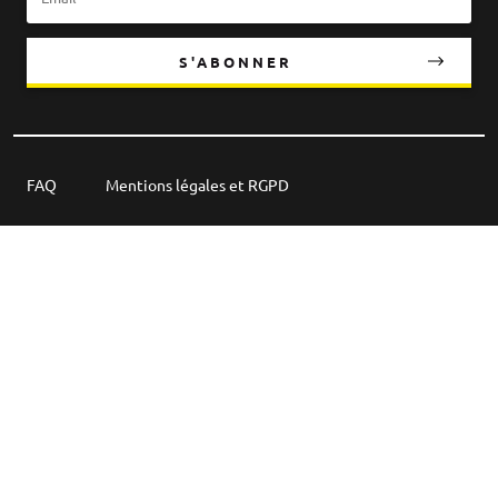
S'ABONNER
FAQ
Mentions légales et RGPD