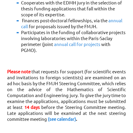
Cooperates with the EDMH jury in the selection of 
thesis funding applications that fall within the 
scope of its expertise.
finances post-doctoral fellowships, via the 
annual 
call
 for proposals issued by the FMJH
.
Participates in the funding of collaborative projects 
involving laboratories within the Paris-Saclay 
perimeter (joint 
annual call for projects
 with 
PGMO)
.
Please note
 that requests for support (for scientific events 
and invitations to foreign scientists) are examined on an 
ad hoc basis by the FMJH Steering Committee, which relies 
on the advice of the Mathematics of Scientific 
Computation and Engineering jury. To give the jury time to 
examine the applications, applications must be submitted 
at least 
14 days
 before the Steering Committee meeting. 
Late applications will be examined at the next steering 
committee meeting 
(see calendar)
.