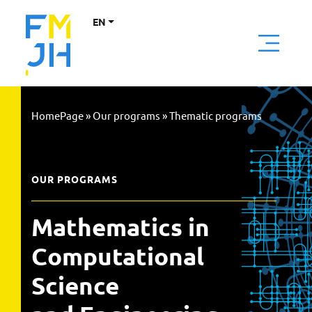
EN
HomePage
»
Our programs
»
Thematic programs
OUR PROGRAMS
Mathematics in
Computational
Science