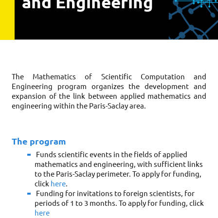
and Engineering
The Mathematics of Scientific Computation and 
Engineering program organizes the development and 
expansion of the link between applied mathematics and 
engineering within the Paris-Saclay area. 
The program
Funds scientific events in the fields of applied 
mathematics and engineering, with sufficient links 
to the Paris-Saclay perimeter. To apply for funding, 
click 
here
.
Funding for invitations to foreign scientists, for 
periods of 1 to 3 months. To apply for funding, click 
here