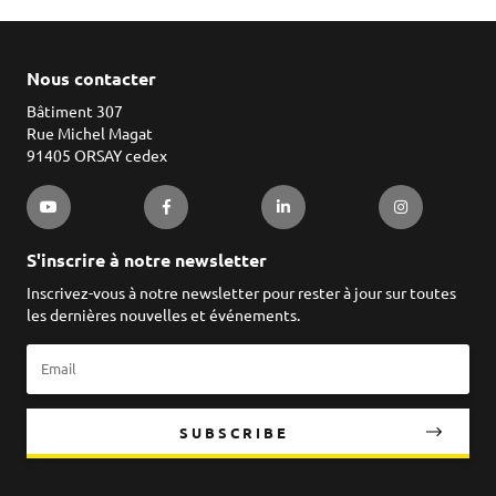
Nous contacter
Bâtiment 307
Rue Michel Magat
91405 ORSAY cedex
S'inscrire à notre newsletter
Inscrivez-vous à notre newsletter pour rester à jour sur toutes
les dernières nouvelles et événements.
SUBSCRIBE