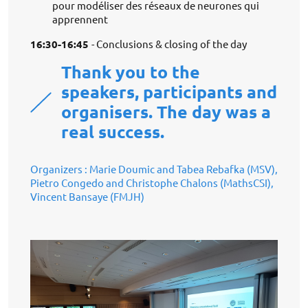
pour modéliser des réseaux de neurones qui
apprennent
16:30-16:45
- Conclusions & closing of the day
Thank you to the
speakers, participants and
organisers. The day was a
real success.
Organizers : Marie Doumic and Tabea Rebafka (MSV),
Pietro Congedo and Christophe Chalons (MathsCSI),
Vincent Bansaye (FMJH)