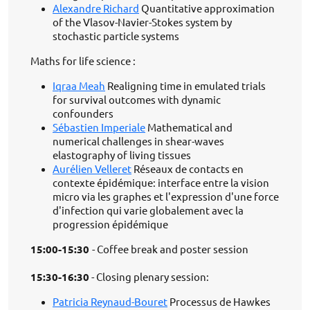
Alexandre Richard
Quantitative approximation
of the Vlasov-Navier-Stokes system by
stochastic particle systems
Maths for life science :
Iqraa Meah
Realigning time in emulated trials
for survival outcomes with dynamic
confounders
Sébastien Imperiale
Mathematical and
numerical challenges in shear-waves
elastography of living tissues
Aurélien Velleret
Réseaux de contacts en
contexte épidémique: interface entre la vision
micro via les graphes et l'expression d'une force
d'infection qui varie globalement avec la
progression épidémique
15:00-15:30
- Coffee break and poster session
15:30-16:30
- Closing plenary session:
Patricia Reynaud-Bouret
Processus de Hawkes