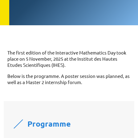
The first edition of the Interactive Mathematics Day took
place on 5 November, 2025 at the Institut des Hautes
Etudes Scientifiques (IHES).
Below is the programme. A poster session was planned, as
well as a Master 2 internship forum.
Programme