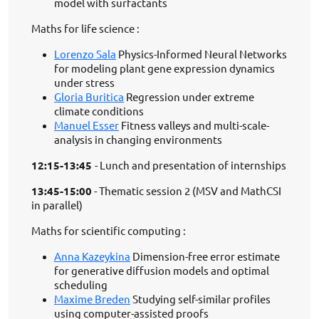
model with surfactants
Maths for life science :
Lorenzo Sala
Physics-Informed Neural Networks
for modeling plant gene expression dynamics
under stress
Gloria Buritica
Regression under extreme
climate conditions
Manuel Esser
Fitness valleys and multi-scale-
analysis in changing environments
12:15-13:45
- Lunch and presentation of internships
13:45-15:00
- Thematic session 2 (MSV and MathCSI
in parallel)
Maths for scientific computing :
Anna Kazeykina
Dimension-free error estimate
for generative diffusion models and optimal
scheduling
Maxime Breden
Studying self-similar profiles
using computer-assisted proofs