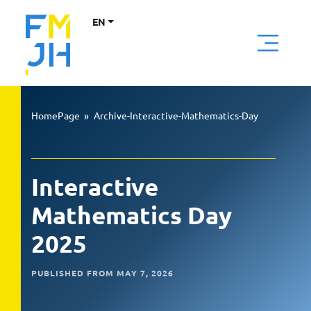
EN
HomePage
»
Archive-Interactive-Mathematics-Day
Interactive
Mathematics Day
2025
PUBLISHED FROM MAY 7, 2026