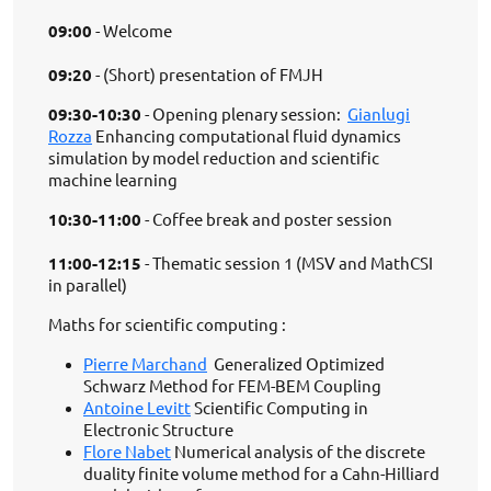
09:00
- Welcome
09:20
- (Short) presentation of FMJH
09:30-10:30
- Opening plenary session:
Gianlugi
Rozza
Enhancing computational fluid dynamics
simulation by model reduction and scientific
machine learning
10:30-11:00
- Coffee break and poster session
11:00-12:15
- Thematic session 1 (MSV and MathCSI
in parallel)
Maths for scientific computing :
Pierre Marchand
Generalized Optimized
Schwarz Method for FEM-BEM Coupling
Antoine Levitt
Scientific Computing in
Electronic Structure
Flore Nabet
Numerical analysis of the discrete
duality finite volume method for a Cahn-Hilliard