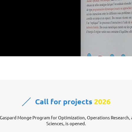
Call for projects
2026
he Gaspard Monge Program for Optimization, Operations Research, a
Sciences, is opened.