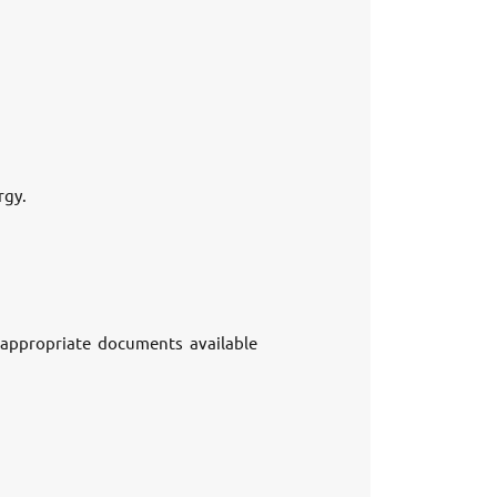
rgy.
e appropriate documents available