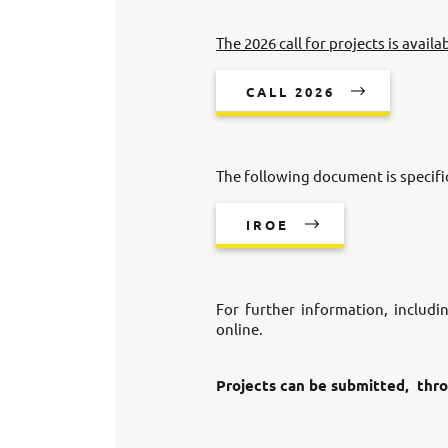
The 2026 call for projects is availa
CALL 2026
The following document is specific
IROE
For further information, includi
online.
Projects can be submitted, thro