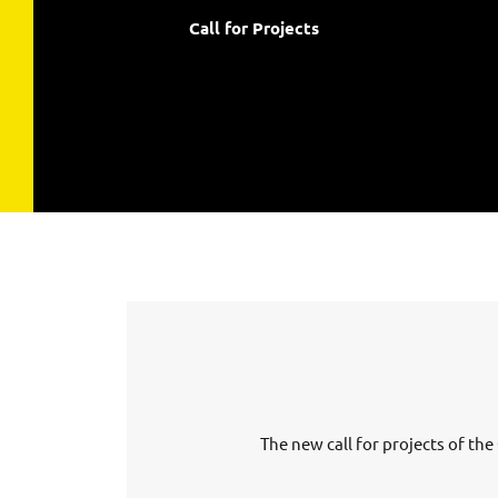
Call for Projects
The new call for projects of t