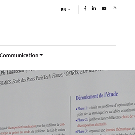
EN
Communication