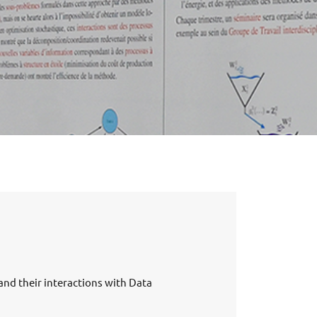
nd their interactions with Data