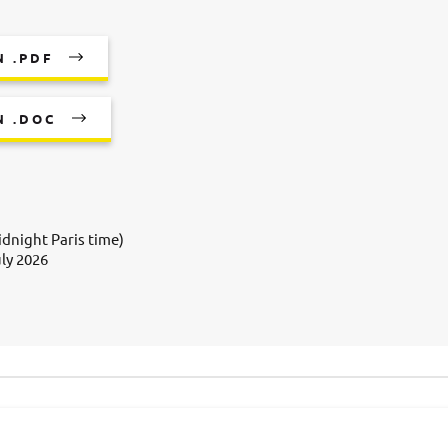
 .PDF
N .DOC
dnight Paris time)
uly 2026