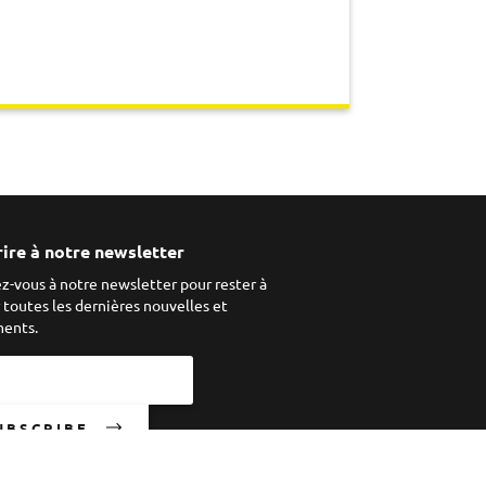
rire à notre newsletter
ez-vous à notre newsletter pour rester à
r toutes les dernières nouvelles et
ents.
UBSCRIBE