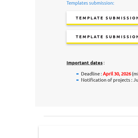
Templates submission:
TEMPLATE SUBMISSION
TEMPLATE SUBMISSIO
Important dates
:
Deadline :
April 30, 2026
(mi
Notification of projects : J