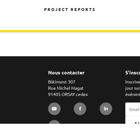
PROJECT REPORTS
Nous contacter
S'insc
Bâtiment 307
Inscriv
Rue Michel Magat
jour su
91405 ORSAY cedex
événem
S