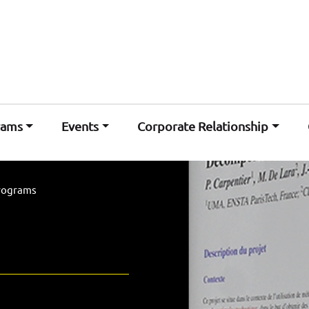
rams
Events
Corporate Relationship
rograms