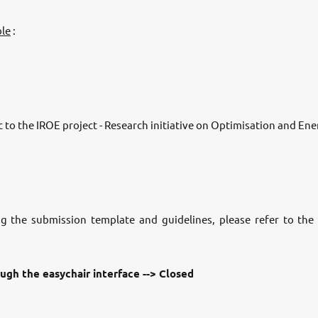
ble
:
 to the IROE project - Research initiative on Optimisation and Ene
ng the submission template and guidelines, please refer to th
ugh the easychair interface --> Closed