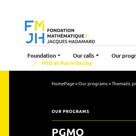
Foundation
Our calls
Our prog
PhD at Paris-Saclay
HomePage
»
Our programs
»
Thematic p
OUR PROGRAMS
PGMO