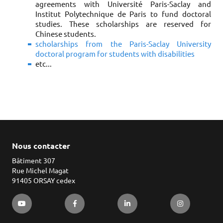
agreements with Université Paris-Saclay and
Institut Polytechnique de Paris to fund doctoral
studies. These scholarships are reserved for
Chinese students.
scholarships from the Paris-Saclay University
doctoral program for students with disabilities
etc...
Nous contacter
Bâtiment 307
Rue Michel Magat
91405 ORSAY cedex