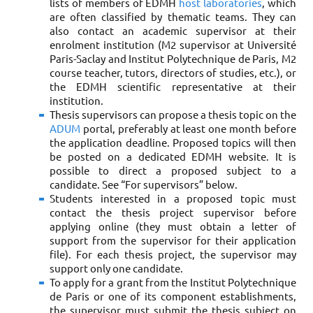
lists of members of EDMH
host laboratories
, which
are often classified by thematic teams. They can
also contact an academic supervisor at their
enrolment institution (M2 supervisor at Université
Paris-Saclay and Institut Polytechnique de Paris, M2
course teacher, tutors, directors of studies, etc.), or
the EDMH scientific representative at their
institution.
Thesis supervisors can propose a thesis topic on the
ADUM
portal, preferably at least one month before
the application deadline. Proposed topics will then
be posted on a dedicated EDMH website. It is
possible to direct a proposed subject to a
candidate. See “For supervisors” below.
Students interested in a proposed topic must
contact the thesis project supervisor before
applying online (they must obtain a letter of
support from the supervisor for their application
file). For each thesis project, the supervisor may
support only one candidate.
To apply for a grant from the Institut Polytechnique
de Paris or one of its component establishments,
the supervisor must submit the thesis subject on