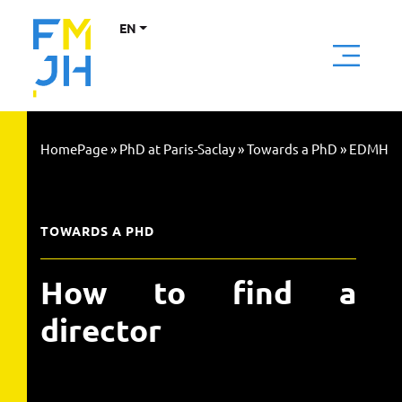
EN
HomePage
»
PhD at Paris-Saclay
»
Towards a PhD
»
EDMH
TOWARDS A PHD
How to find a
director