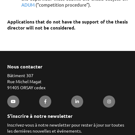
ADUM
(“competition procedure”).
Applications that do not have the support of the thesis
director will not be considered.
Nous contacter
Bâtiment 307
Rue Michel Magat
91405 ORSAY cedex
S'inscrire à notre newsletter
Inscrivez-vous à notre newsletter pour rester à jour sur toutes
les dernières nouvelles et événements.