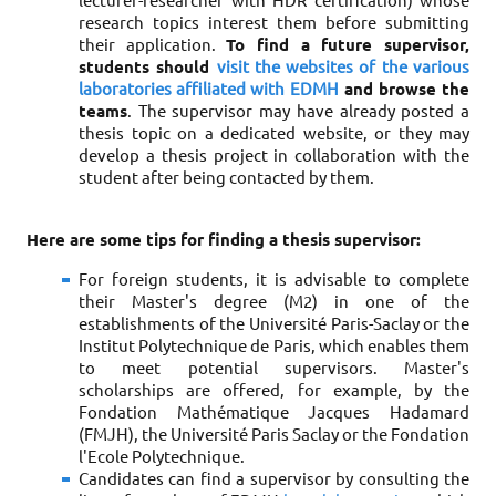
lecturer-researcher with HDR certification) whose
research topics interest them before submitting
their application.
To find a future supervisor,
students should
visit the websites of the various
laboratories affiliated with EDMH
and browse the
teams
. The supervisor may have already posted a
thesis topic on a dedicated website, or they may
develop a thesis project in collaboration with the
student after being contacted by them.
Here are some tips for finding a thesis supervisor
:
For foreign students, it is advisable to complete
their Master's degree (M2) in one of the
establishments of the Université Paris-Saclay or the
Institut Polytechnique de Paris, which enables them
to meet potential supervisors. Master's
scholarships are offered, for example, by the
Fondation Mathématique Jacques Hadamard
(FMJH), the Université Paris Saclay or the Fondation
l'Ecole Polytechnique.
Candidates can find a supervisor by consulting the