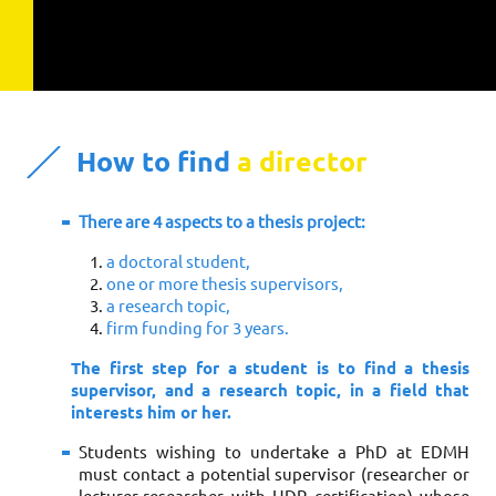
How to find
a director
There are 4 aspects to a thesis project:
a doctoral student,
one or more thesis supervisors,
a research topic,
firm funding for 3 years.
The first step for a student is to find a thesis
supervisor, and a research topic, in a field that
interests him or her.
Students wishing to undertake a PhD at EDMH
must contact a potential supervisor (researcher or