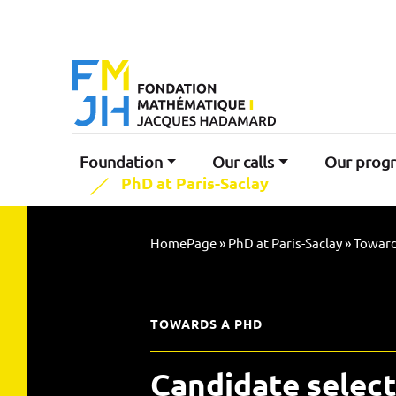
Foundation
Our calls
Our prog
PhD at Paris-Saclay
HomePage
»
PhD at Paris-Saclay
»
Toward
TOWARDS A PHD
Candidate select