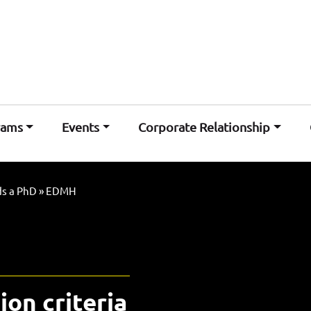
rams
Events
Corporate Relationship
s a PhD
»
EDMH
ion criteria