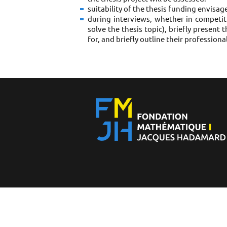
suitability of the thesis funding envisa
during interviews, whether in competiti
solve the thesis topic), briefly present 
for, and briefly outline their professiona