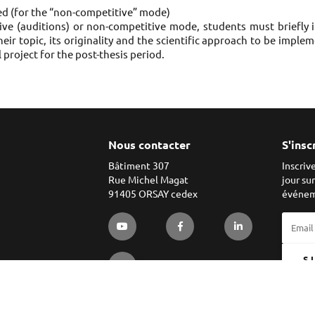
ged (for the “non-competitive” mode)
ve (auditions) or non-competitive mode, students must briefly in
their topic, its originality and the scientific approach to be impl
l project for the post-thesis period.
Nous contacter
S'insc
Bâtiment 307
Inscriv
Rue Michel Magat
jour su
91405 ORSAY cedex
événem
S