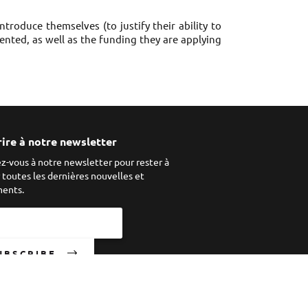
troduce themselves (to justify their ability to
emented, as well as the funding they are applying
rire à notre newsletter
ez-vous à notre newsletter pour rester à
r toutes les dernières nouvelles et
ents.
UBSCRIBE