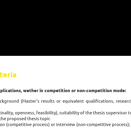
teria
pplications, wether in competition or non-competition mode:
kground (Master's results or equivalent qualifications, research
inality, openness, feasibility), suitability of the thesis supervisor 
o the proposed thesis topic
ion (competitive process) or interview (non-competitive process);