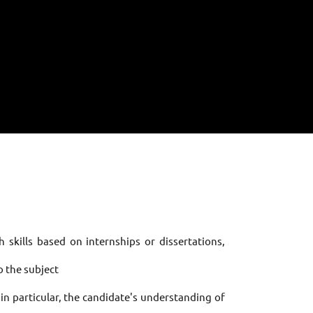
 skills based on internships or dissertations,
to the subject
 in particular, the candidate's understanding of