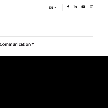
EN
Communication