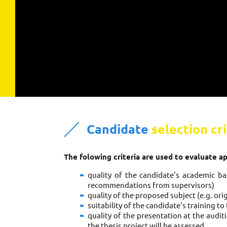
Candidate
selection cri
The folowing criteria are used to evaluate a
quality of the candidate's academic bac
recommendations from supervisors)
quality of the proposed subject (e.g. orig
suitability of the candidate's training t
quality of the presentation at the audit
the thesis project will be assessed.