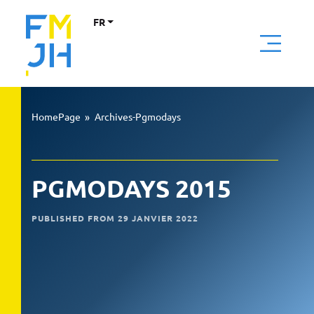
FR
HomePage
»
Archives-Pgmodays
PGMODAYS 2015
PUBLISHED FROM 29 JANVIER 2022