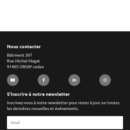
Nous contacter
Bâtiment 307
Rue Michel Magat
91405 ORSAY cedex
S'inscrire à notre newsletter
Inscrivez-vous à notre newsletter pour rester à jour sur toutes
les dernières nouvelles et événements.