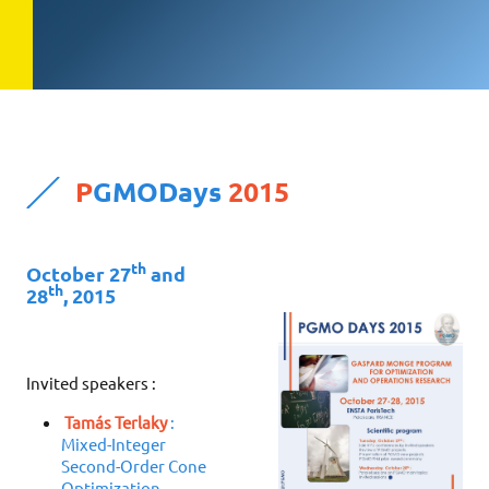
P
GMODays
2015
th
October 27
and
th
28
, 2015
Invited speakers :
Tamás Terlaky
:
Mixed-Integer
Second-Order Cone
Optimization