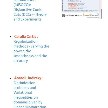
(MISOCO):
Disjunctive Conic
Cuts (DCCs) - Theory
and Experiments
Coralia Cartis
:
Regularization
methods - varying the
power, the
smoothness and the
accuracy
Anatoli Juditsky
:
Optimization
problems and
Variational
Inequalities on
domains given by
Linear Minimization