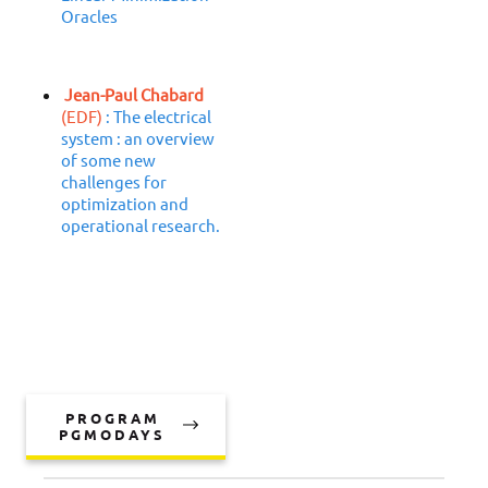
Oracles
Jean-Paul Chabard
(EDF)
: The electrical
system : an overview
of some new
challenges for
optimization and
operational research.
PROGRAM
PGMODAYS