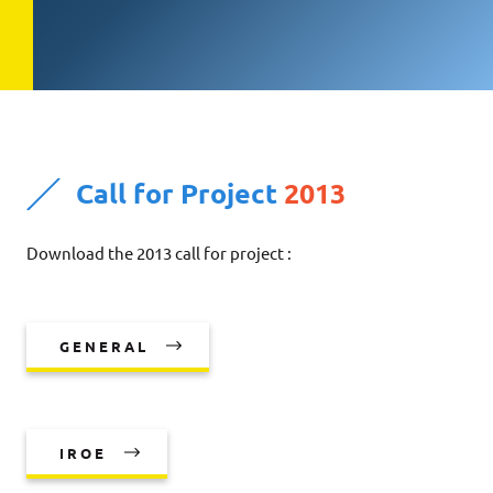
Call for Project
2013
Download the 2013 call for project :
GENERAL
IROE