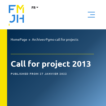
FR
HomePage
»
Archives-Pgmo call for projects
Call for project 2013
PUBLISHED FROM 27 JANVIER 2022