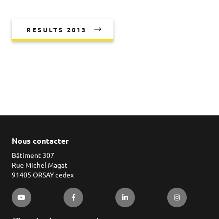
RESULTS 2013
Nous contacter
Bâtiment 307
Rue Michel Magat
91405 ORSAY cedex